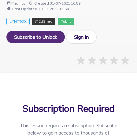
Phonics
Created 31-07-2021 10:59
Last Updated 18-11-2022 13:54
LPNXTQX
@EdShed
Public
Subscribe to Unlock
Sign In
Subscription Required
This lesson requires a
subscription. Subscribe
below to gain access to thousands of