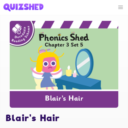
Blair's Hair