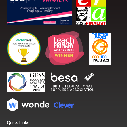
Quick Links