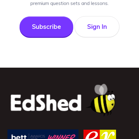
premium question sets and lessons.
Subscribe
Sign In