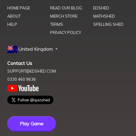
HOME PAGE
READ OUR BLOG
EDSHED
ABOUT
MERCH STORE
MATHSHED
HELP
TERMS
SPELLING SHED
PRIVACY POLICY
United Kingdom
Contact Us
SUPPORT@EDSHED.COM
0330 460 9636
Play Game