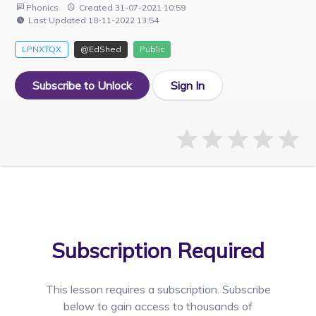
Phonics
Created 31-07-2021 10:59
Last Updated 18-11-2022 13:54
LPNXTQX
@EdShed
Public
Subscribe to Unlock
Sign In
Subscription Required
This lesson requires a
subscription. Subscribe
below to gain access to thousands of