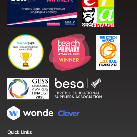
Quick Links