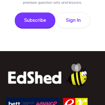
premium question sets and lessons.
Subscribe
Sign In