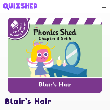
Blair's Hair