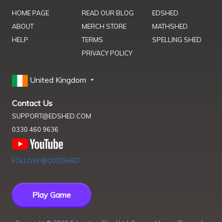
HOME PAGE
READ OUR BLOG
EDSHED
ABOUT
MERCH STORE
MATHSHED
HELP
TERMS
SPELLING SHED
PRIVACY POLICY
United Kingdom
Contact Us
SUPPORT@EDSHED.COM
0330 460 9636
FOLLOW @QUIZSHED
Play Game