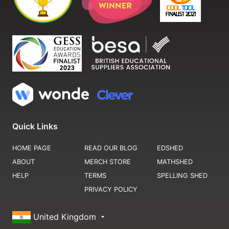
Quick Links
HOME PAGE
READ OUR BLOG
EDSHED
ABOUT
MERCH STORE
MATHSHED
HELP
TERMS
SPELLING SHED
PRIVACY POLICY
United Kingdom