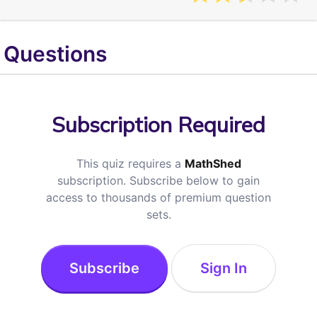
Questions
Subscription Required
This quiz requires a
MathShed
subscription. Subscribe below to gain
access to thousands of premium question
sets.
Subscribe
Sign In