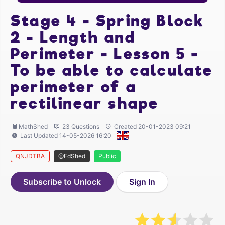
Stage 4 - Spring Block
2 - Length and
Perimeter - Lesson 5 -
To be able to calculate
perimeter of a
rectilinear shape
MathShed
23 Questions
Created 20-01-2023 09:21
Last Updated 14-05-2026 16:20
QNJDTBA
@EdShed
Public
Subscribe to Unlock
Sign In