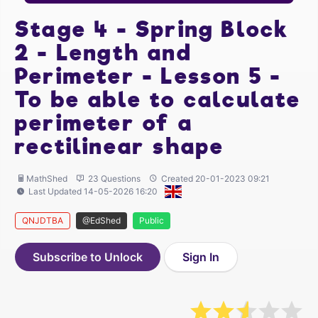
Stage 4 - Spring Block
2 - Length and
Perimeter - Lesson 5 -
To be able to calculate
perimeter of a
rectilinear shape
MathShed
23 Questions
Created 20-01-2023 09:21
Last Updated 14-05-2026 16:20
QNJDTBA
@EdShed
Public
Subscribe to Unlock
Sign In