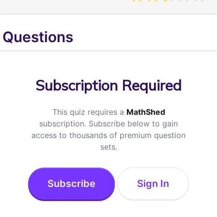
Questions
Subscription Required
This quiz requires a
MathShed
subscription. Subscribe below to gain
access to thousands of premium question
sets.
Subscribe
Sign In