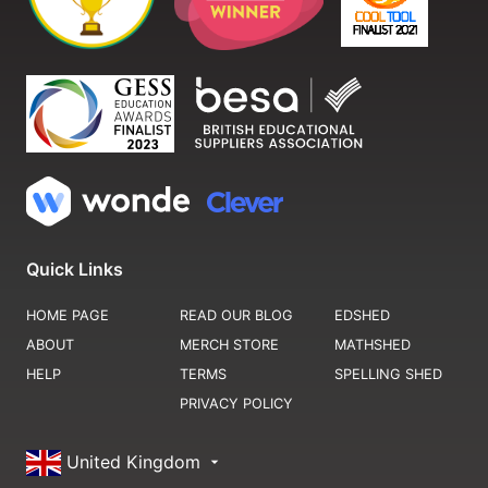
Quick Links
HOME PAGE
READ OUR BLOG
EDSHED
ABOUT
MERCH STORE
MATHSHED
HELP
TERMS
SPELLING SHED
PRIVACY POLICY
United Kingdom