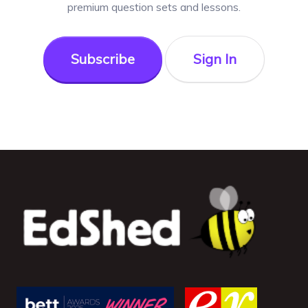
premium question sets and lessons.
Subscribe
Sign In