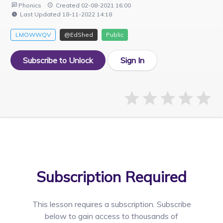
Phonics
Created 02-08-2021 16:00
Last Updated 18-11-2022 14:18
LMOWWQV
@EdShed
Public
Subscribe to Unlock
Sign In
Subscription Required
This lesson requires a
subscription. Subscribe
below to gain access to thousands of