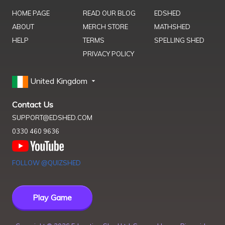
HOME PAGE
READ OUR BLOG
EDSHED
ABOUT
MERCH STORE
MATHSHED
HELP
TERMS
SPELLING SHED
PRIVACY POLICY
United Kingdom
Contact Us
SUPPORT@EDSHED.COM
0330 460 9636
FOLLOW @QUIZSHED
Play Game