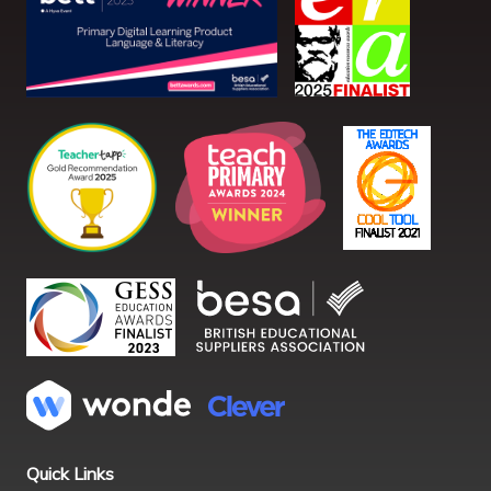
Quick Links