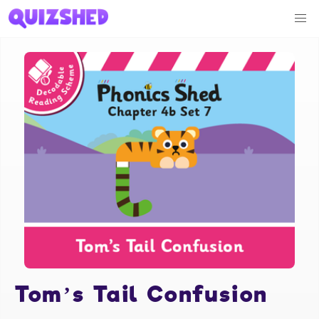
Tom’s Tail Confusion