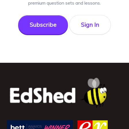
premium question sets and lessons.
Subscribe
Sign In