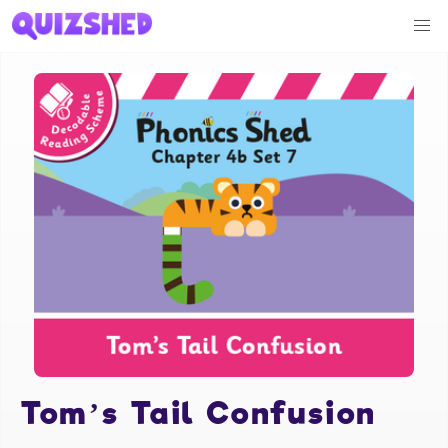
Tom’s Tail Confusion