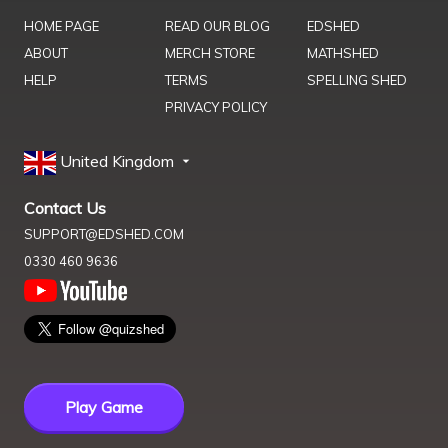
HOME PAGE
READ OUR BLOG
EDSHED
ABOUT
MERCH STORE
MATHSHED
HELP
TERMS
SPELLING SHED
PRIVACY POLICY
United Kingdom
Contact Us
SUPPORT@EDSHED.COM
0330 460 9636
Play Game