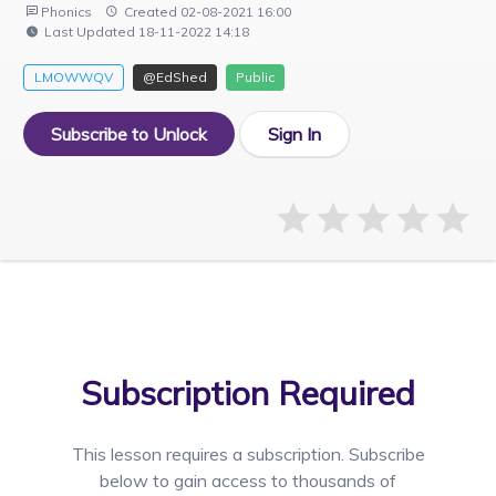
Phonics
Created 02-08-2021 16:00
Last Updated 18-11-2022 14:18
LMOWWQV
@EdShed
Public
Subscribe to Unlock
Sign In
Subscription Required
This lesson requires a
subscription. Subscribe
below to gain access to thousands of