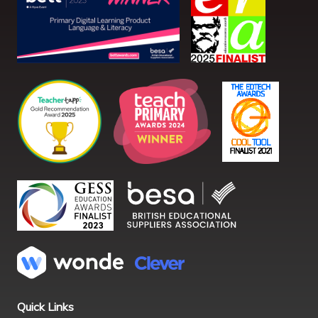
Quick Links