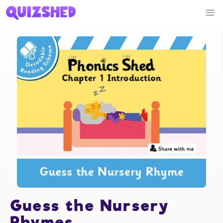
Guess the Nursery
Rhymes