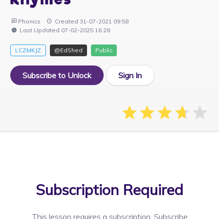
Phonics
Created 31-07-2021 09:58
Last Updated 07-02-2025 16:28
LCZMKJZ
@EdShed
Public
Subscribe to Unlock
Sign In
Subscription Required
This lesson requires a
subscription. Subscribe