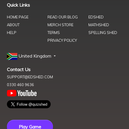
Quick Links
HOME PAGE
READ OUR BLOG
EDSHED
ABOUT
MERCH STORE
MATHSHED
HELP
TERMS
SPELLING SHED
PRIVACY POLICY
United Kingdom
Contact Us
SUPPORT@EDSHED.COM
0330 460 9636
Play Game