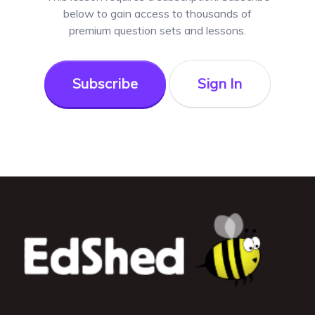
below to gain access to thousands of
premium question sets and lessons.
Subscribe
Sign In