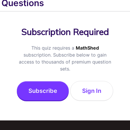
Questions
Subscription Required
This quiz requires a
MathShed
subscription. Subscribe below to gain
access to thousands of premium question
sets.
Subscribe
Sign In