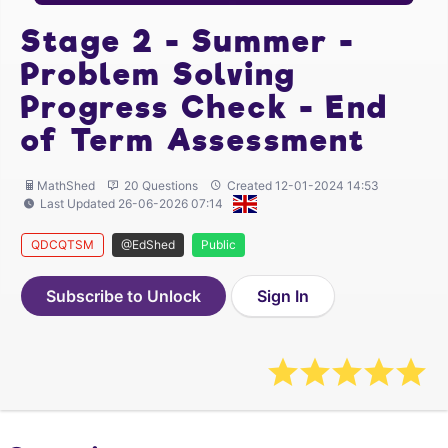
Stage 2 - Summer -
Problem Solving
Progress Check - End
of Term Assessment
MathShed
20 Questions
Created 12-01-2024 14:53
Last Updated 26-06-2026 07:14
QDCQTSM
@EdShed
Public
Subscribe to Unlock
Sign In