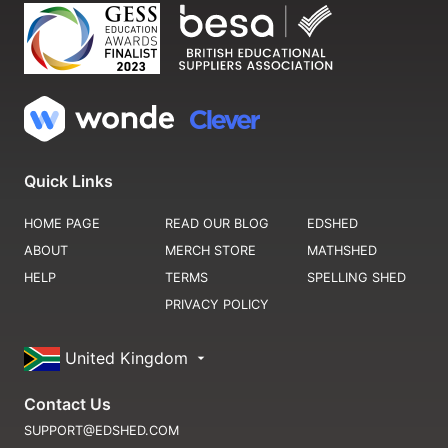
Quick Links
HOME PAGE
READ OUR BLOG
EDSHED
ABOUT
MERCH STORE
MATHSHED
HELP
TERMS
SPELLING SHED
PRIVACY POLICY
United Kingdom
Contact Us
SUPPORT@EDSHED.COM