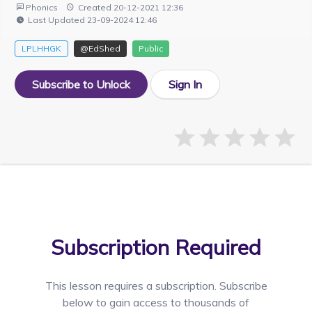
Phonics
Created 20-12-2021 12:36
Last Updated 23-09-2024 12:46
LPLHHGK
@EdShed
Public
Subscribe to Unlock
Sign In
Subscription Required
This lesson requires a
subscription. Subscribe
below to gain access to thousands of