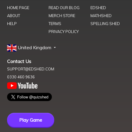
HOME PAGE
READ OUR BLOG
EDSHED
ABOUT
MERCH STORE
MATHSHED
HELP
TERMS
SPELLING SHED
PRIVACY POLICY
United Kingdom
Contact Us
SUPPORT@EDSHED.COM
0330 460 9636
Play Game