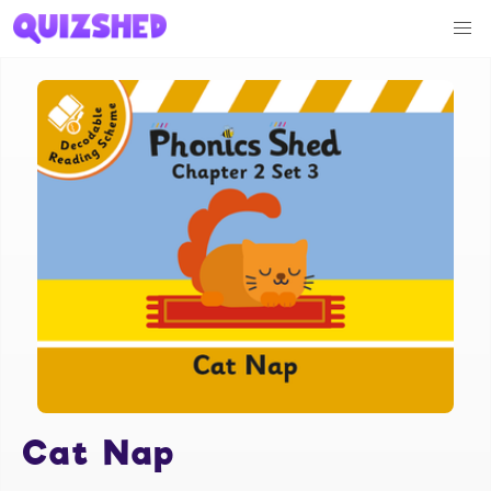
Cat Nap