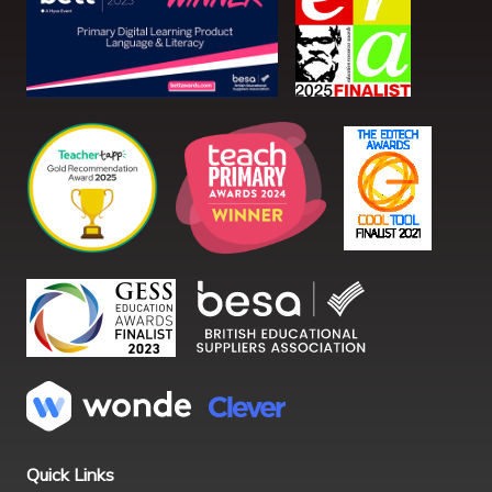
Quick Links