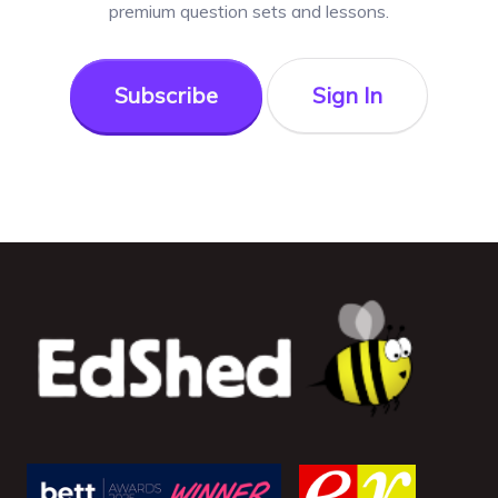
premium question sets and lessons.
Subscribe
Sign In