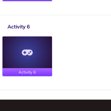
Activity 6
Activity 6