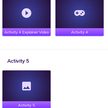
Activity 4 Explainer Video
Activity 4
Activity 5
Activity 5