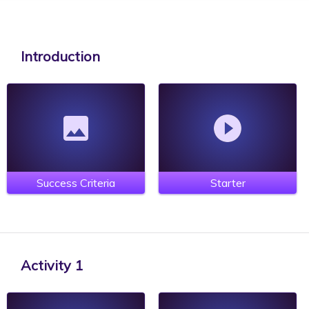
Introduction
Success Criteria
Starter
Activity 1