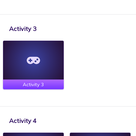
Activity 3
Activity 3
Activity 4