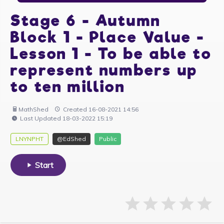
Stage 6 - Autumn
Block 1 - Place Value -
Lesson 1 - To be able to
represent numbers up
to ten million
MathShed
Created 16-08-2021 14:56
Last Updated 18-03-2022 15:19
LNYNPHT
@EdShed
Public
Start