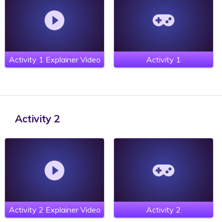
Activity 1 Explainer Video
Activity 1
Activity 2
Activity 2 Explainer Video
Activity 2