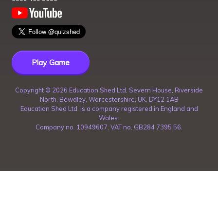
Play Game
Copyright ©
2026
Education Shed Ltd, Severn House, Riverside
North, Bewdley, Worcestershire, UK, DY12 1AB
Education Shed Ltd. is a company registered in England and
Wales.
Company no. 10949607. VAT no. GB284 7395 56.