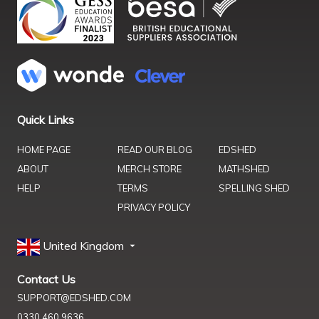
Quick Links
HOME PAGE
READ OUR BLOG
EDSHED
ABOUT
MERCH STORE
MATHSHED
HELP
TERMS
SPELLING SHED
PRIVACY POLICY
United Kingdom
Contact Us
SUPPORT@EDSHED.COM
0330 460 9636