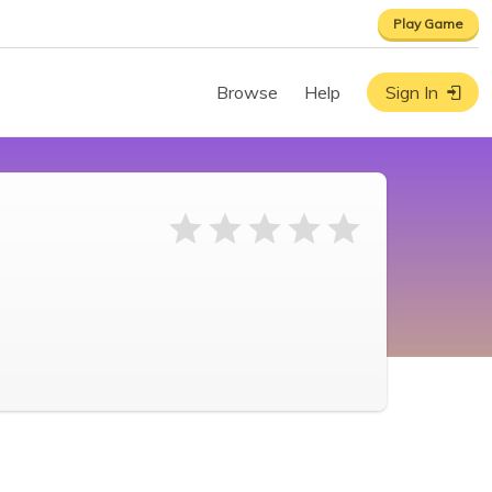
Play Game
Browse
Help
Sign In