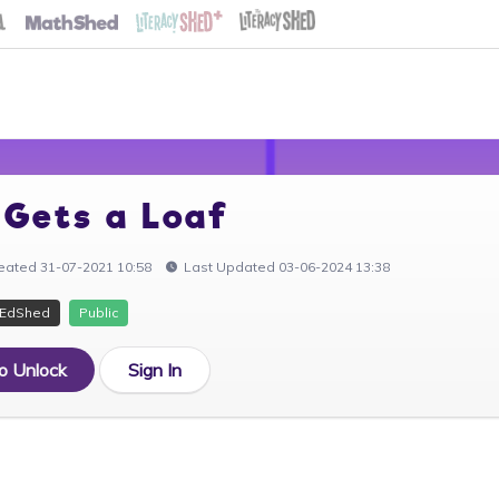
 Gets a Loaf
eated 31-07-2021 10:58
Last Updated 03-06-2024 13:38
EdShed
Public
to Unlock
Sign In