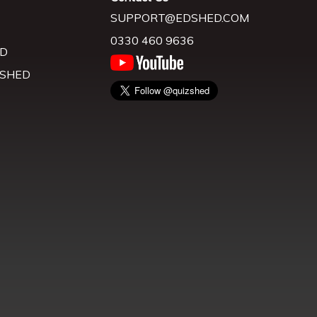
SUPPORT@EDSHED.COM
0330 460 9636
D
 SHED