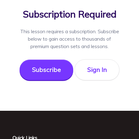
Subscription Required
This lesson requires a
subscription. Subscribe
below to gain access to thousands of
premium question sets and lessons.
Subscribe
Sign In
Quick Links