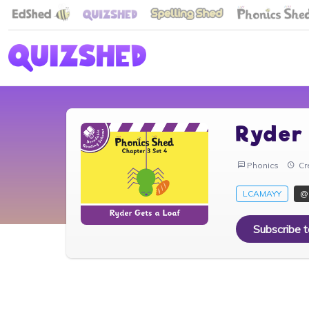
Ryder
Phonics
Cr
LCAMAYY
@
Subscribe 