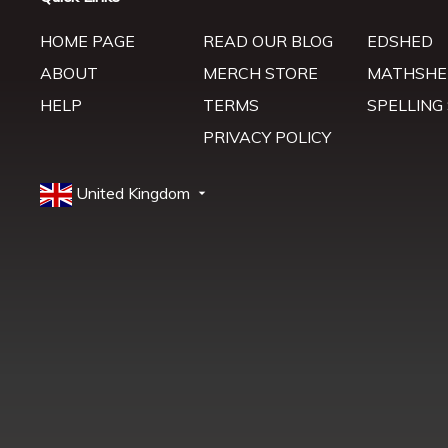
HOME PAGE
READ OUR BLOG
EDSHED
ABOUT
MERCH STORE
MATHSHE
HELP
TERMS
SPELLING
PRIVACY POLICY
United Kingdom