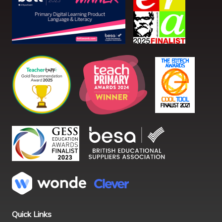
Quick Links