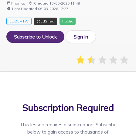
Phonics
Created 13-05-2025 11:48
Last Updated 06-03-2026 17:27
LUQLMTW
@EdShed
Public
Subscribe to Unlock
Sign In
Subscription Required
This lesson requires a
subscription. Subscribe
below to gain access to thousands of