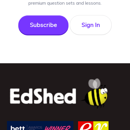
premium question sets and lessons.
Subscribe
Sign In