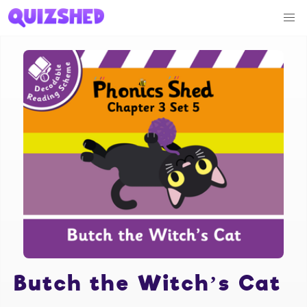
Butch the Witch’s Cat