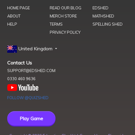
HOME PAGE
READ OUR BLOG
EDSHED
ABOUT
MERCH STORE
MATHSHED
HELP
TERMS
SPELLING SHED
PRIVACY POLICY
United Kingdom
Contact Us
SUPPORT@EDSHED.COM
0330 460 9636
FOLLOW @QUIZSHED
Play Game