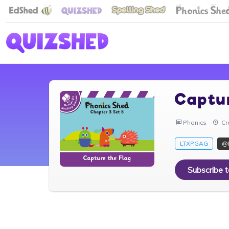
Captu
Phonics
Cr
LTXPGAG
@
Subscribe 