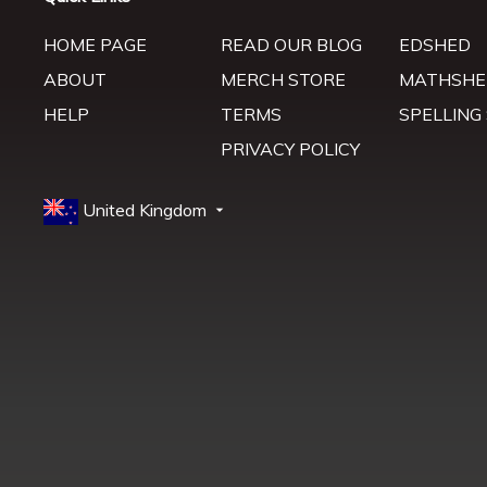
HOME PAGE
READ OUR BLOG
EDSHED
ABOUT
MERCH STORE
MATHSHE
HELP
TERMS
SPELLING
PRIVACY POLICY
United Kingdom