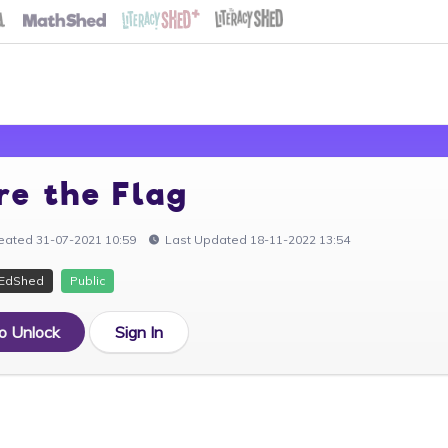
re the Flag
eated 31-07-2021 10:59
Last Updated 18-11-2022 13:54
EdShed
Public
to Unlock
Sign In