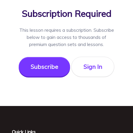
Subscription Required
This lesson requires a
subscription. Subscribe
below to gain access to thousands of
premium question sets and lessons.
Subscribe
Sign In
Quick Links