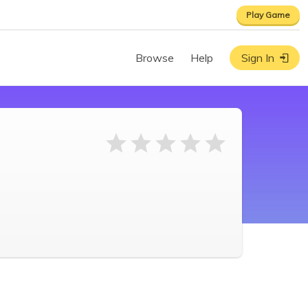
Play Game
Browse
Help
Sign In