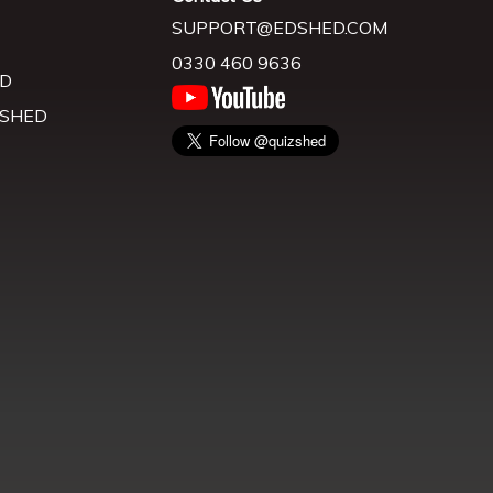
SUPPORT@EDSHED.COM
0330 460 9636
D
 SHED