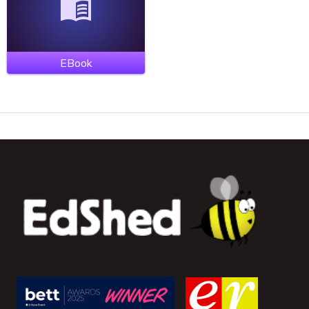
EBook