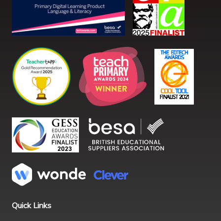
Quick Links