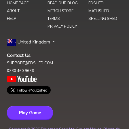
HOME PAGE
READ OUR BLOG
EDSHED
ABOUT
MERCH STORE
MATHSHED
HELP
TERMS
SPELLING SHED
PRIVACY POLICY
United Kingdom
Contact Us
SUPPORT@EDSHED.COM
0330 460 9636
Play Game
Copyright ©
2026
Education Shed Ltd, Severn House, Riverside