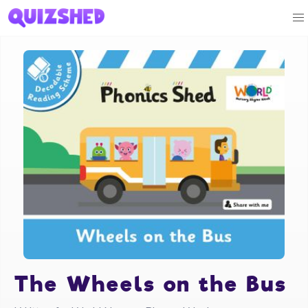
The Wheels on the Bus