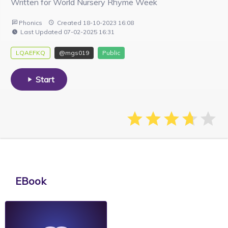
Written for World Nursery Rhyme Week
Phonics
Created 18-10-2023 16:08
Last Updated 07-02-2025 16:31
LQAEFKQ
@mgs019
Public
Start
EBook