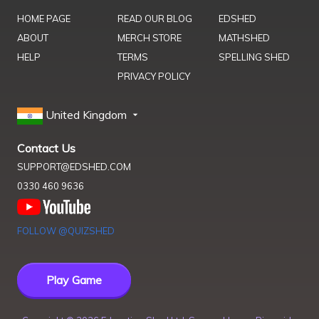
HOME PAGE
READ OUR BLOG
EDSHED
ABOUT
MERCH STORE
MATHSHED
HELP
TERMS
SPELLING SHED
PRIVACY POLICY
United Kingdom
Contact Us
SUPPORT@EDSHED.COM
0330 460 9636
FOLLOW @QUIZSHED
Play Game