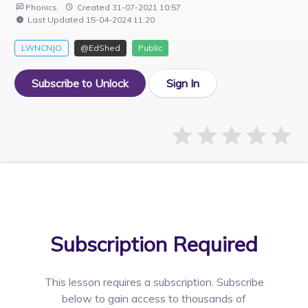
Phonics
Created 31-07-2021 10:57
Last Updated 15-04-2024 11:20
LWNCNJO
@EdShed
Public
Subscribe to Unlock
Sign In
Subscription Required
This lesson requires a
subscription. Subscribe
below to gain access to thousands of