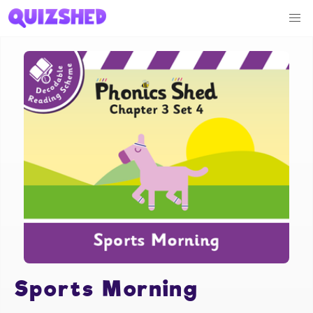
Sports Morning