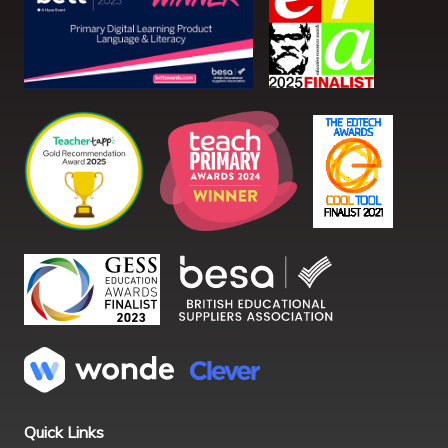
Quick Links