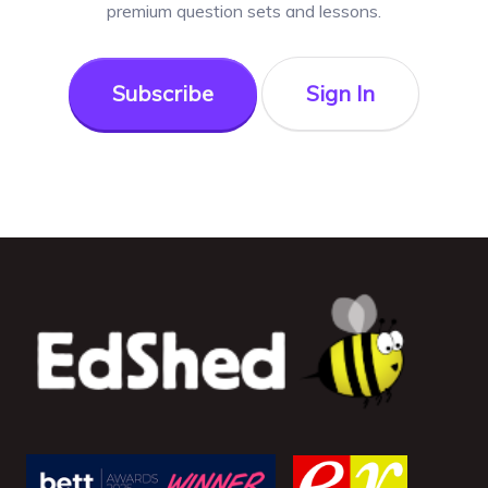
premium question sets and lessons.
Subscribe
Sign In