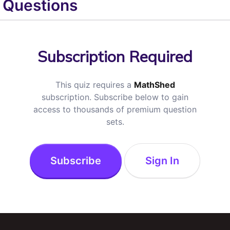
Questions
Subscription Required
This quiz requires a
MathShed
subscription. Subscribe below to gain
access to thousands of premium question
sets.
Subscribe
Sign In