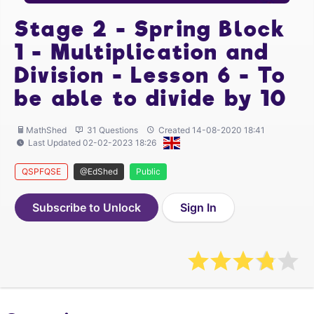
Stage 2 - Spring Block
1 - Multiplication and
Division - Lesson 6 - To
be able to divide by 10
MathShed
31 Questions
Created 14-08-2020 18:41
Last Updated 02-02-2023 18:26
QSPFQSE
@EdShed
Public
Subscribe to Unlock
Sign In