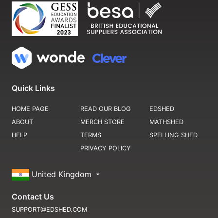
Quick Links
HOME PAGE
READ OUR BLOG
EDSHED
ABOUT
MERCH STORE
MATHSHED
HELP
TERMS
SPELLING SHED
PRIVACY POLICY
United Kingdom
Contact Us
SUPPORT@EDSHED.COM