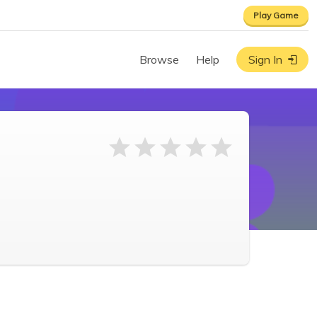
Play Game
Browse
Help
Sign In