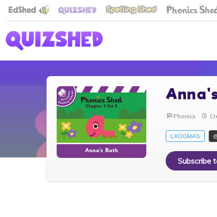
Anna'
Phonics
Cr
LXOGMAS
Subscribe 