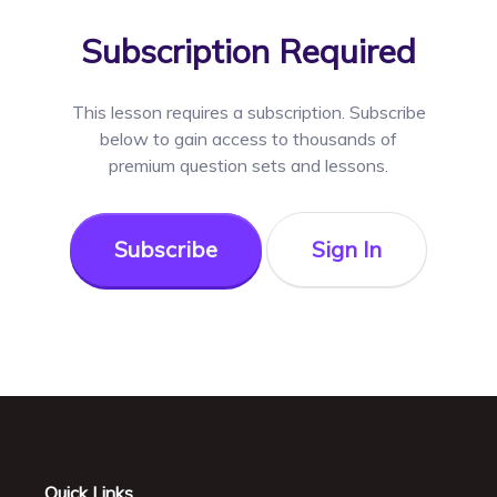
Subscription Required
This lesson requires a
subscription. Subscribe
below to gain access to thousands of
premium question sets and lessons.
Subscribe
Sign In
Quick Links