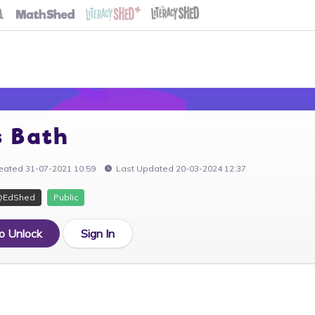
s Bath
eated 31-07-2021 10:59
Last Updated 20-03-2024 12:37
@EdShed
Public
to Unlock
Sign In