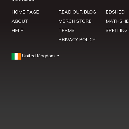
HOME PAGE
READ OUR BLOG
EDSHED
ABOUT
MERCH STORE
MATHSHE
HELP
TERMS
SPELLING
PRIVACY POLICY
United Kingdom