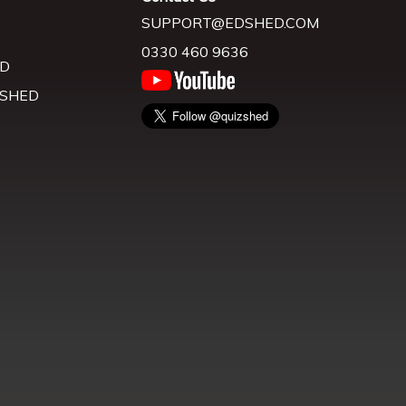
SUPPORT@EDSHED.COM
0330 460 9636
D
 SHED