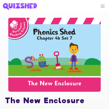
The New Enclosure