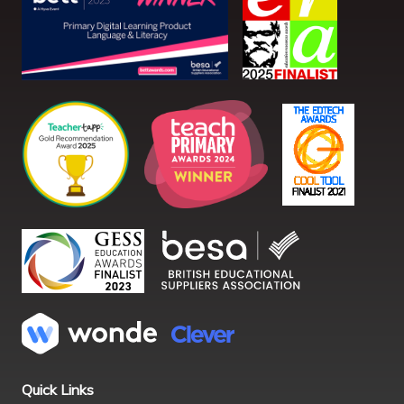
Quick Links