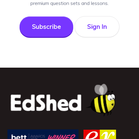
premium question sets and lessons.
Subscribe
Sign In