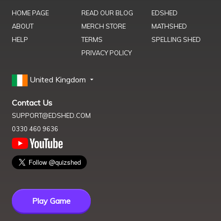
HOME PAGE
READ OUR BLOG
EDSHED
ABOUT
MERCH STORE
MATHSHED
HELP
TERMS
SPELLING SHED
PRIVACY POLICY
United Kingdom
Contact Us
SUPPORT@EDSHED.COM
0330 460 9636
Play Game