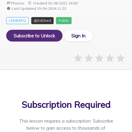
Phonics
Created 02-08-2021 16:00
Last Updated 15-04-2024 11:22
LNVEAFQ
@EdShed
Public
Subscribe to Unlock
Sign In
Subscription Required
This lesson requires a
subscription. Subscribe
below to gain access to thousands of