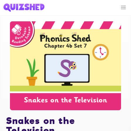
Snakes on the
Television