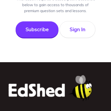
below to gain access to thousands of
premium question sets and lessons.
Subscribe
Sign In