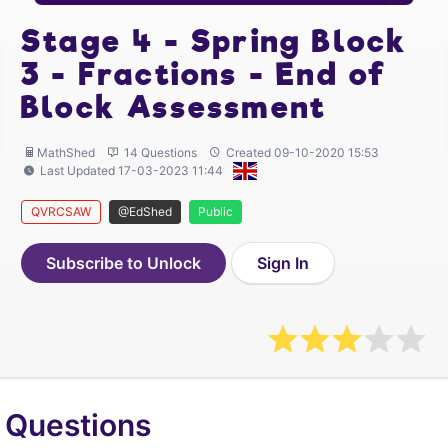
Stage 4 - Spring Block
3 - Fractions - End of
Block Assessment
MathShed
14 Questions
Created 09-10-2020 15:53
Last Updated 17-03-2023 11:44
QVRCSAW
@EdShed
Public
Subscribe to Unlock
Sign In
Questions