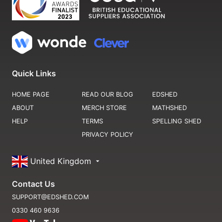
Quick Links
HOME PAGE
READ OUR BLOG
EDSHED
ABOUT
MERCH STORE
MATHSHED
HELP
TERMS
SPELLING SHED
PRIVACY POLICY
United Kingdom
Contact Us
SUPPORT@EDSHED.COM
0330 460 9636