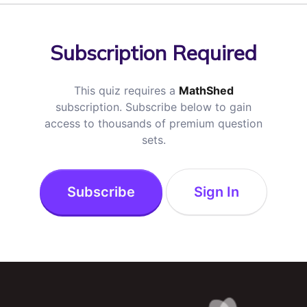
Subscription Required
This quiz requires a
MathShed
subscription. Subscribe below to gain
access to thousands of premium question
sets.
Subscribe
Sign In