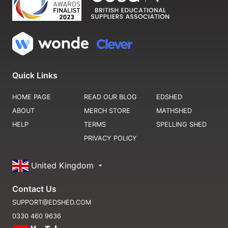
Quick Links
HOME PAGE
READ OUR BLOG
EDSHED
ABOUT
MERCH STORE
MATHSHED
HELP
TERMS
SPELLING SHED
PRIVACY POLICY
United Kingdom
Contact Us
SUPPORT@EDSHED.COM
0330 460 9636