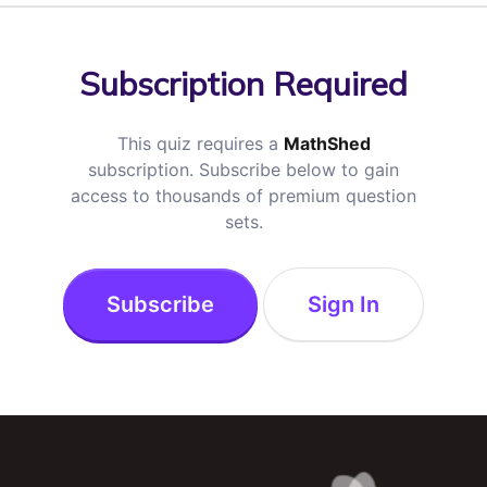
Subscription Required
This quiz requires a
MathShed
subscription. Subscribe below to gain
access to thousands of premium question
sets.
Subscribe
Sign In