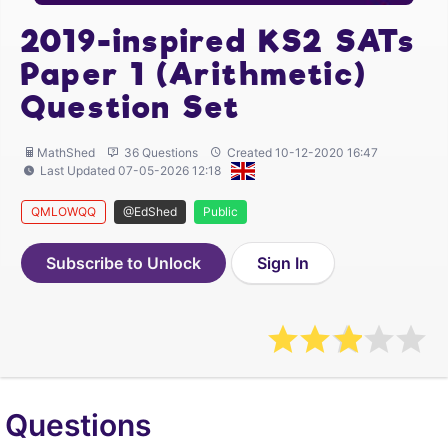
2019-inspired KS2 SATs
Paper 1 (Arithmetic)
Question Set
MathShed
36 Questions
Created 10-12-2020 16:47
Last Updated 07-05-2026 12:18
QMLOWQQ
@EdShed
Public
Subscribe to Unlock
Sign In
Questions