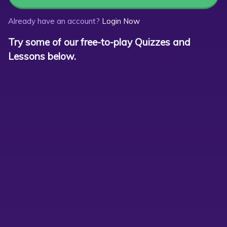
Already have an account?
Login Now
Try some of our free-to-play Quizzes and
Lessons below.