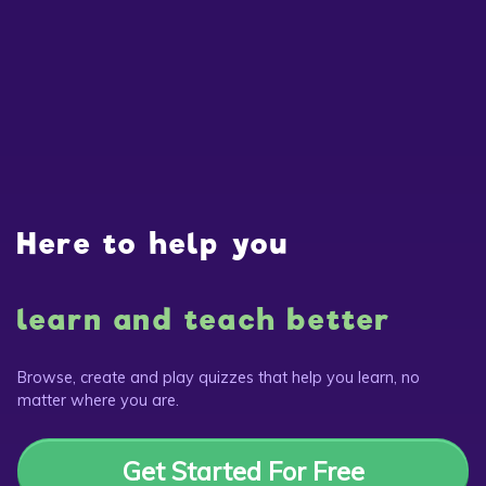
Here to help you
learn and teach better
Browse, create and play quizzes that help you learn, no
matter where you are.
Get Started For Free