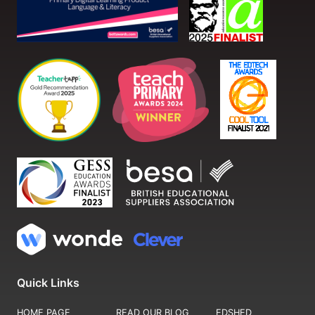
Quick Links
HOME PAGE
READ OUR BLOG
EDSHED