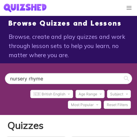
Browse Quizzes and Lessons
Browse, create and play quizzes and work
through lesson sets to help you learn, no
matter where you are.
🇬🇧 British English
Age Range
Subject
Most Popular
Reset Filters
Quizzes