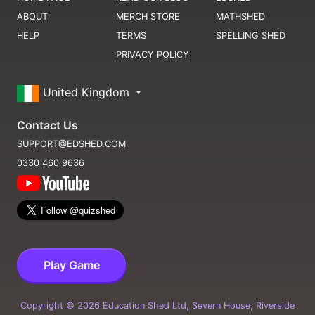
ABOUT
MERCH STORE
MATHSHED
HELP
TERMS
SPELLING SHED
PRIVACY POLICY
United Kingdom
Contact Us
SUPPORT@EDSHED.COM
0330 460 9636
Play Game
Copyright ©
2026
Education Shed Ltd, Severn House, Riverside