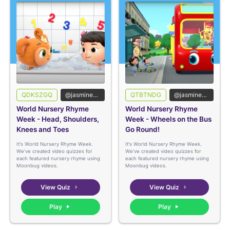
QDKSZGQ
@jasmineedshed
QTBTNDG
@jasmineedshed
World Nursery Rhyme
World Nursery Rhyme
Week - Head, Shoulders,
Week - Wheels on the Bus
Knees and Toes
Go Round!
It's World Nursery Rhyme Week.
It's World Nursery Rhyme Week.
We've created video quizzes for
We've created video quizzes for
each featured nursery rhyme using
each featured nursery rhyme using
Moonbug videos.
Moonbug videos.
View Quiz
View Quiz
Play
Play