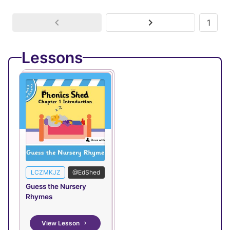
1
Lessons
LCZMKJZ
@EdShed
Guess the Nursery
Rhymes
View Lesson