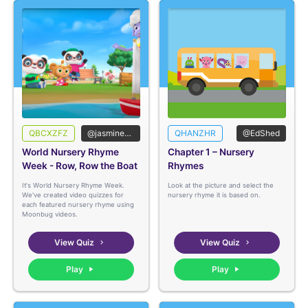
QBCXZFZ
@jasmineedshed
QHANZHR
@EdShed
World Nursery Rhyme
Chapter 1 – Nursery
Week - Row, Row the Boat
Rhymes
It's World Nursery Rhyme Week.
Look at the picture and select the
We've created video quizzes for
nursery rhyme it is based on.
each featured nursery rhyme using
Moonbug videos.
View Quiz
View Quiz
Play
Play