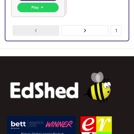
Play
1